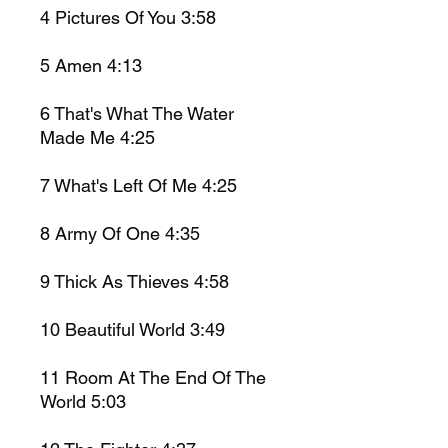
4
Pictures Of You
3:58
5
Amen
4:13
6
That's What The Water
Made Me
4:25
7
What's Left Of Me
4:25
8
Army Of One 4:35
9
Thick As Thieves
4:58
10
Beautiful World
3:49
11
Room At The End Of The
World
5:03