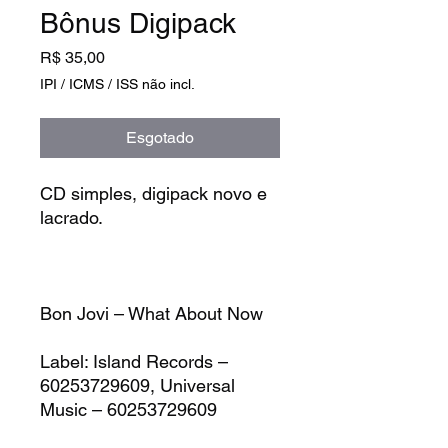
Bônus Digipack
Preço
R$ 35,00
IPI / ICMS / ISS não incl.
Esgotado
CD simples, digipack novo e
lacrado.
Bon Jovi – What About Now
Label:
Island Records –
60253729609, Universal
Music – 60253729609