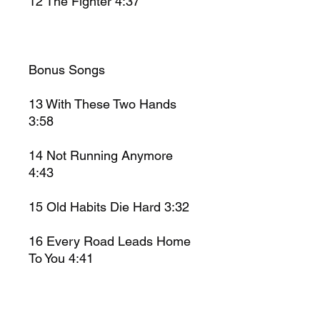
12
The Fighter
4:37
Bonus Songs
13
With These Two Hands
3:58
14
Not Running Anymore
4:43
15
Old Habits Die Hard 3:32
16
Every Road Leads Home
To You 4:41