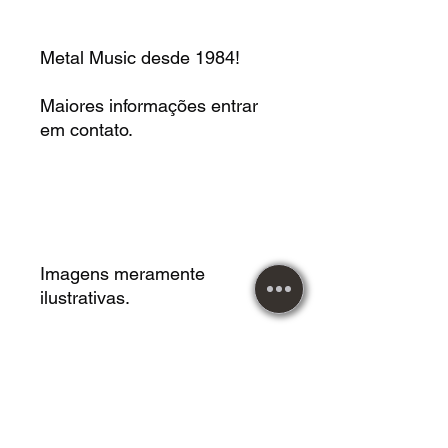
Metal Music desde 1984!
Maiores informações entrar
em contato.
Imagens meramente
ilustrativas.
Vendemos roupas,
acessórios, instrumentos
musicais, calçados, mangas,
livros, CDS, LPS, DVDS,
jogos de tabuleiros,