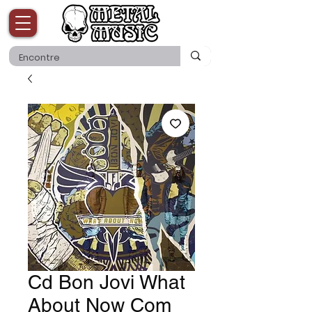
Cd Bon Jovi What
About Now Com