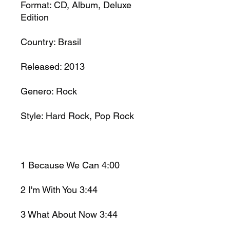
Format:
CD, Album, Deluxe
Edition
Country:
Brasil
Released:
2013
Genero:
Rock
Style:
Hard Rock, Pop Rock
1
Because We Can
4:00
2
I'm With You
3:44
3
What About Now
3:44