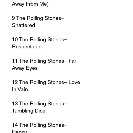
Away From Me)
9
The Rolling Stones–
Shattered
10
The Rolling Stones–
Respectable
11
The Rolling Stones–
Far
Away Eyes
12
The Rolling Stones–
Love
In Vain
13
The Rolling Stones–
Tumbling Dice
14
The Rolling Stones–
Happy