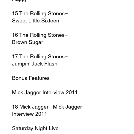
15
The Rolling Stones–
Sweet Little Sixteen
16
The Rolling Stones–
Brown Sugar
17
The Rolling Stones–
Jumpin' Jack Flash
Bonus Features
Mick Jagger Interview 2011
18
Mick Jagger–
Mick Jagger
Interview 2011
Saturday Night Live