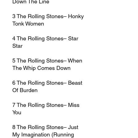
Down The Line
3
The Rolling Stones–
Honky
Tonk Women
4
The Rolling Stones–
Star
Star
5
The Rolling Stones–
When
The Whip Comes Down
6
The Rolling Stones–
Beast
Of Burden
7
The Rolling Stones–
Miss
You
8
The Rolling Stones–
Just
My Imagination (Running