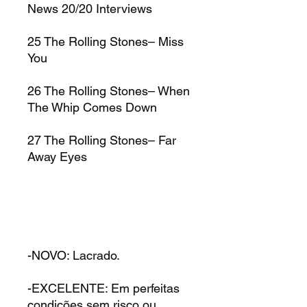
News 20/20 Interviews
25
The Rolling Stones–
Miss
You
26
The Rolling Stones–
When
The Whip Comes Down
27
The Rolling Stones–
Far
Away Eyes
-NOVO: Lacrado.
-EXCELENTE: Em perfeitas
condições sem risco ou