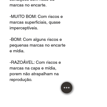
marcas no encarte.
-MUITO BOM: Com riscos e
marcas superficiais, quase
imperceptíveis.
-BOM: Com alguns riscos e
pequenas marcas no encarte
e mídia.
-RAZOÁVEL: Com riscos e
marcas na capa e mídia,
porem não atrapalham na
reprodução.