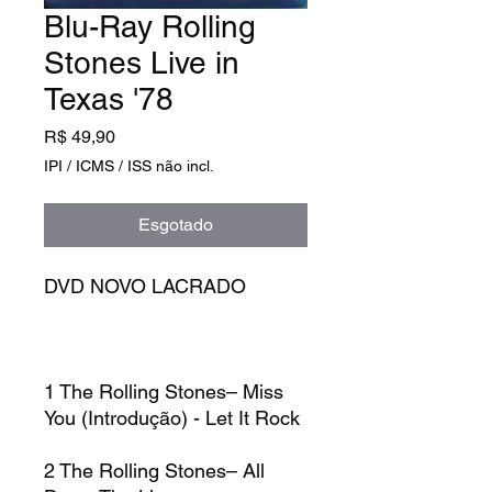
Blu-Ray Rolling
Stones Live in
Texas '78
Preço
R$ 49,90
IPI / ICMS / ISS não incl.
Esgotado
DVD NOVO LACRADO
1
The Rolling Stones–
Miss
You (Introdução) - Let It Rock
2
The Rolling Stones–
All