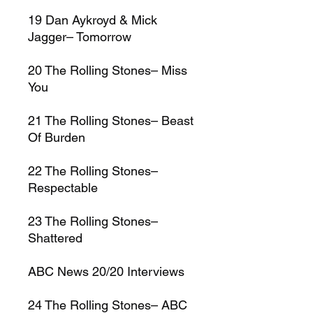
19
Dan Aykroyd & Mick
Jagger–
Tomorrow
20
The Rolling Stones–
Miss
You
21
The Rolling Stones–
Beast
Of Burden
22
The Rolling Stones–
Respectable
23
The Rolling Stones–
Shattered
ABC News 20/20 Interviews
24
The Rolling Stones–
ABC